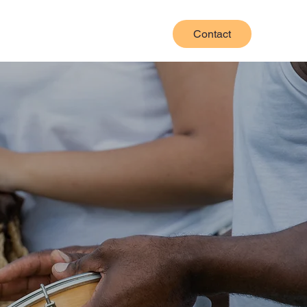
Contact