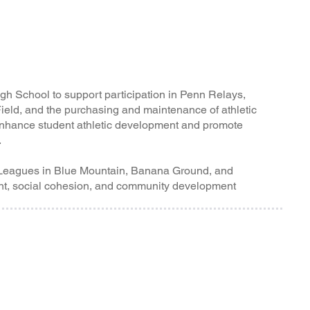
igh School to support participation in Penn Relays,
eld, and the purchasing and maintenance of athletic
 enhance student athletic development and promote
.
Leagues in Blue Mountain, Banana Ground, and
t, social cohesion, and community development