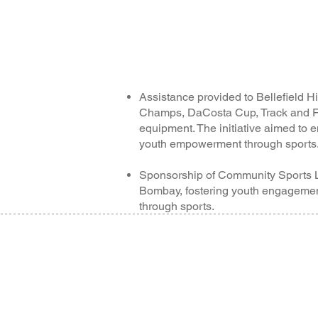
Assistance provided to Bellefield H
Champs, DaCosta Cup, Track and Fi
equipment. The initiative aimed to
youth empowerment through sports
Sponsorship of Community Sports 
Bombay, fostering youth engagemen
through sports.