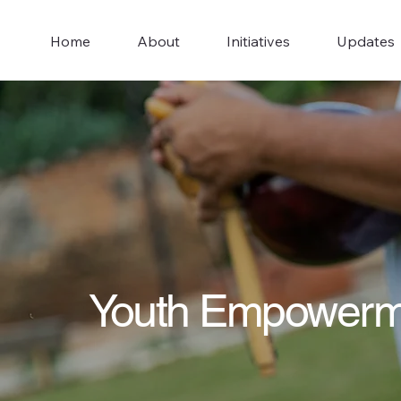
Home
About
Initiatives
Updates
Youth Empowerm