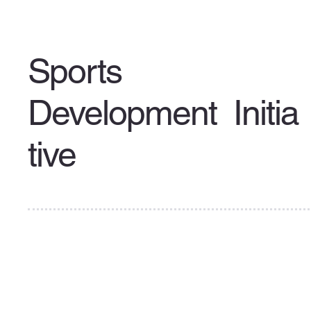
Sports
Development Initia
tive