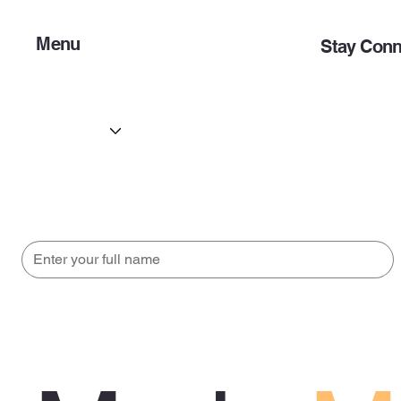
Menu
Stay Conn
Home
Opportunitie
About
Initiatives
Initiatives
Contact
Updates
Subscribe to get updates straight to your email.