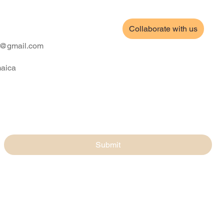
Collaborate with us
ll@gmail.com
maica
Submit