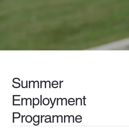
Summer
Employment
Programme