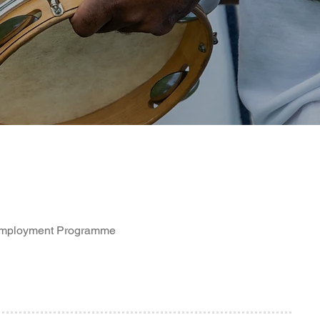
 Employment Programme