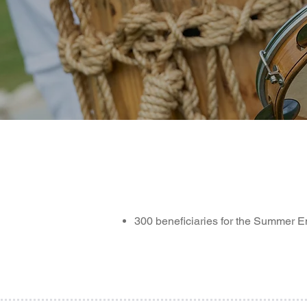
300 beneficiaries for the Summer