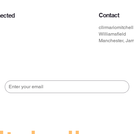
Contact
ected
s
cllrmariomitche
Williamsfield
Manchester, Ja