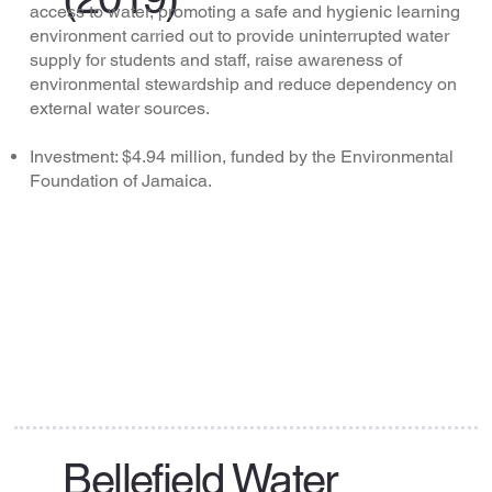
access to water, promoting a safe and hygienic learning
environment carried out to provide uninterrupted water
supply for students and staff, raise awareness of
environmental stewardship and reduce dependency on
external water sources.
Investment: $4.94 million, funded by the Environmental
Foundation of Jamaica.
Bellefield Water