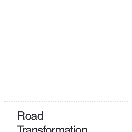
Road
Transformation