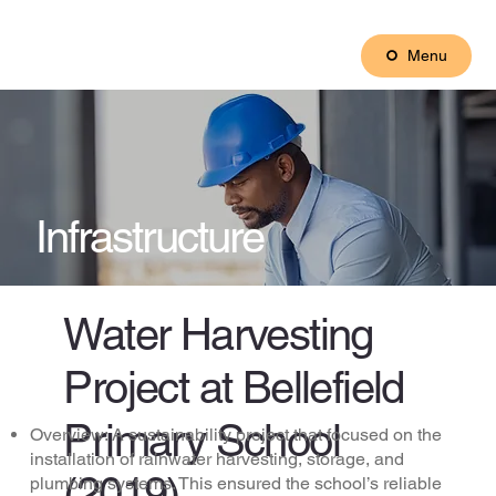
Menu
Infrastructure
Water Harvesting
Project at Bellefield
Primary School
Overview: A sustainability project that focused on the
installation of rainwater harvesting, storage, and
(2019)
plumbing systems. This ensured the school’s reliable