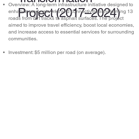
Overview: A long-term infrastructure initiative designed to
Project (2017–2024)
enhance road networks and connectivity, transforming 13
roads from dirt tracks to asphalt surfaces. The project
aimed to improve travel efficiency, boost local economies,
and increase access to essential services for surrounding
communities.
Investment: $5 million per road (on average).