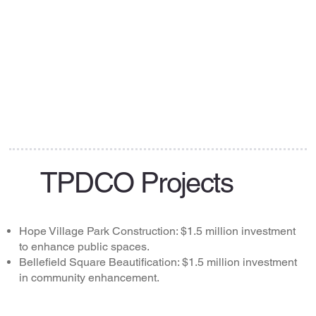
TPDCO Projects
Hope Village Park Construction: $1.5 million investment
to enhance public spaces.
Bellefield Square Beautification: $1.5 million investment
in community enhancement.