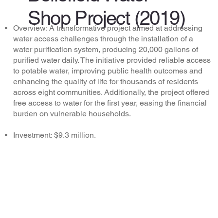
Shop Project (2019)
Overview: A transformative project aimed at addressing
water access challenges through the installation of a
water purification system, producing 20,000 gallons of
purified water daily. The initiative provided reliable access
to potable water, improving public health outcomes and
enhancing the quality of life for thousands of residents
across eight communities. Additionally, the project offered
free access to water for the first year, easing the financial
burden on vulnerable households.
Investment: $9.3 million.