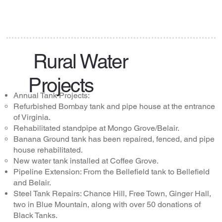
Rural Water
Projects
Annual Tank Projects:
Refurbished Bombay tank and pipe house at the entrance
of Virginia.
Rehabilitated standpipe at Mongo Grove/Belair.
Banana Ground tank has been repaired, fenced, and pipe
house rehabilitated.
New water tank installed at Coffee Grove.
Pipeline Extension: From the Bellefield tank to Bellefield
and Belair.
Steel Tank Repairs: Chance Hill, Free Town, Ginger Hall,
two in Blue Mountain, along with over 50 donations of
Black Tanks.