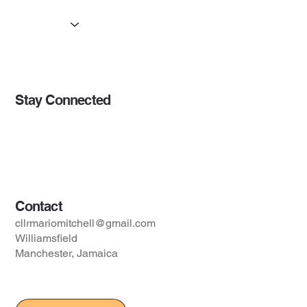
About
Initiatives
Updates
Stay Connected
Opportunities
Initiatives
Contact
Contact
cllrmariomitchell@gmail.com
Williamsfield
Manchester, Jamaica