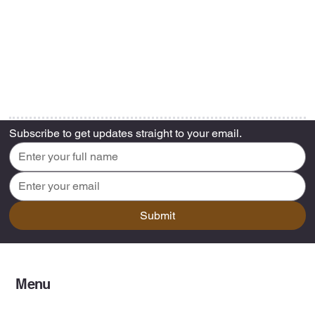
Subscribe to get updates straight to your email.
Submit
Menu
Home