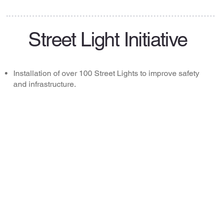
Street Light Initiative
Installation of over 100 Street Lights to improve safety
and infrastructure.